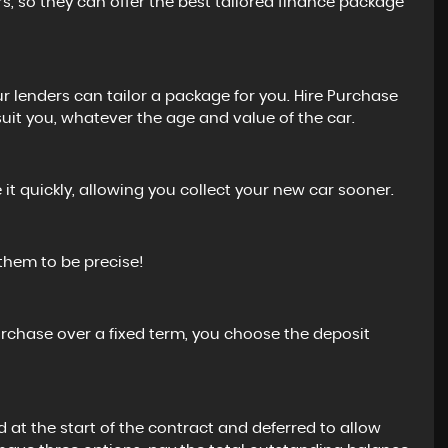
rs, so they can offer the best tailored finance package
 lenders can tailor a package for you. Hire Purchase
uit you, whatever the age and value of the car.
t quickly, allowing you collect your new car sooner.
 them to be precise!
urchase over a fixed term, you choose the deposit
d at the start of the contract and deferred to allow