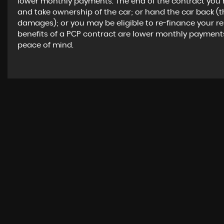
lower monthly payments. The end of the contract you 
and take ownership of the car; or hand the car back (
damages); or you may be eligible to re-finance your r
benefits of a PCP contract are lower monthly payment
peace of mind.