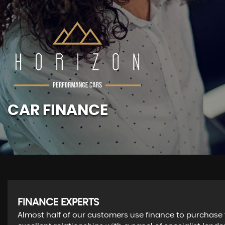
CAR FINANCE
FINANCE EXPERTS
Almost half of our customers use finance to purchase 