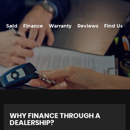
Sold
Finance
Warranty
Reviews
Find Us
WHY FINANCE THROUGH A
DEALERSHIP?