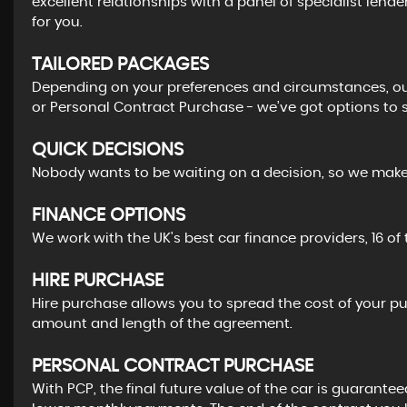
excellent relationships with a panel of specialist lende
for you.
TAILORED PACKAGES
Depending on your preferences and circumstances, our
or Personal Contract Purchase - we’ve got options to s
QUICK DECISIONS
Nobody wants to be waiting on a decision, so we make i
FINANCE OPTIONS
We work with the UK's best car finance providers, 16 of
HIRE PURCHASE
Hire purchase allows you to spread the cost of your p
amount and length of the agreement.
PERSONAL CONTRACT PURCHASE
With PCP, the final future value of the car is guarantee