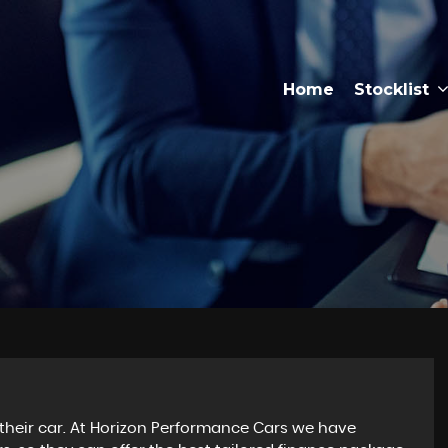
Home
Stocklist
their car. At Horizon Performance Cars we have