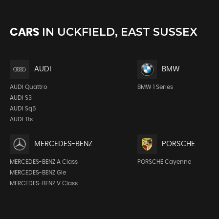
IN
UCKFIELD, EAST SUSSEX
CARS
AUDI
BMW
AUDI Quattro
BMW 1 Series
AUDI S3
AUDI Sq5
AUDI Tts
MERCEDES-BENZ
PORSCHE
MERCEDES-BENZ A Class
PORSCHE Cayenne
MERCEDES-BENZ Gle
MERCEDES-BENZ V Class