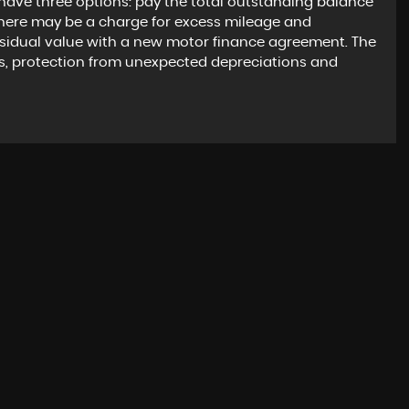
have three options: pay the total outstanding balance
there may be a charge for excess mileage and
esidual value with a new motor finance agreement. The
s, protection from unexpected depreciations and