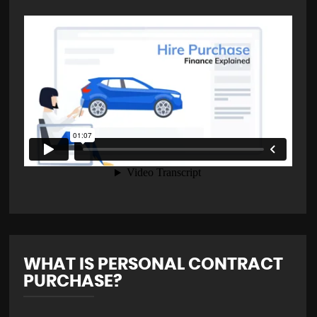
WHAT IS PERSONAL CONTRACT
PURCHASE?