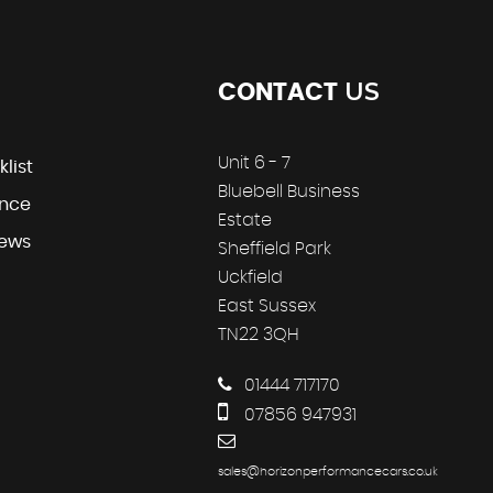
US
CONTACT
Unit 6 - 7
klist
Bluebell Business
ance
Estate
iews
Sheffield Park
Uckfield
East Sussex
TN22 3QH
01444 717170
07856 947931
sales@horizonperformancecars.co.uk