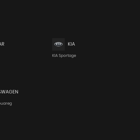
AR
KIA
KIA Sportage
SWAGEN
ouareg