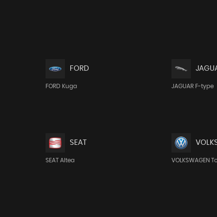
FORD
JAGU
FORD Kuga
JAGUAR F-type
SEAT
VOLK
SEAT Altea
VOLKSWAGEN T