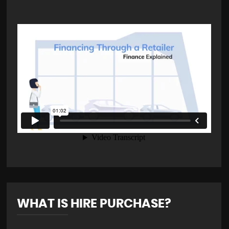
WHAT IS HIRE PURCHASE?