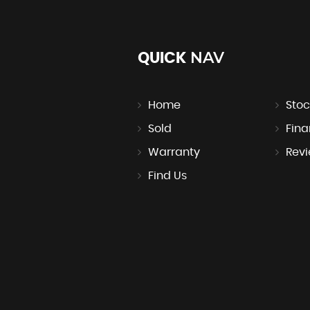
NAV
QUICK
Home
Stoc
Sold
Fin
Warranty
Rev
Find Us