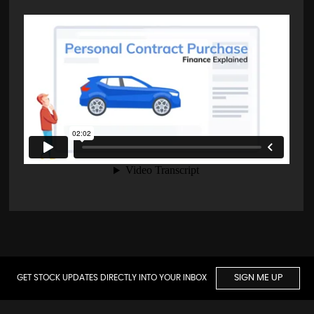
GET STOCK UPDATES DIRECTLY INTO YOUR INBOX
SIGN ME UP