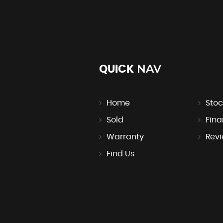
NAV
QUICK
Home
Stoc
Sold
Fin
Warranty
Rev
Find Us