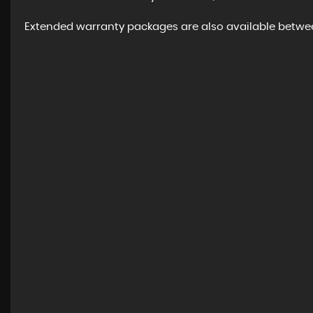
Extended warranty packages are also available between