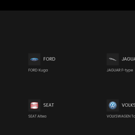
FORD
JAGU
FORD Kuga
JAGUAR F-type
SEAT
VOLK
SEAT Altea
VOLKSWAGEN T