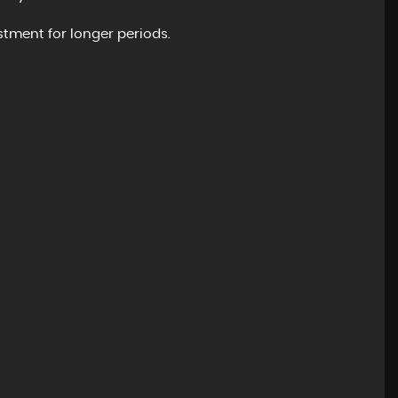
tment for longer periods.