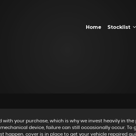
Home
Stocklist
 with your purchase, which is why we invest heavily in the 
 mechanical device, failure can still occasionally occur. To
 happen, cover is in place to get your vehicle repaired qui