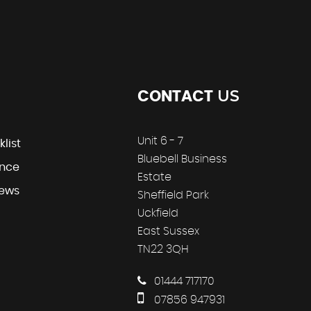
US
CONTACT
Unit 6 - 7
klist
Bluebell Business
ance
Estate
iews
Sheffield Park
Uckfield
East Sussex
TN22 3QH
01444 717170
07856 947931