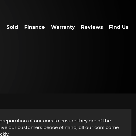
Sold
Finance
Warranty
Reviews
Find Us
preparation of our cars to ensure they are of the
 give our customers peace of mind, all our cars come
ckly.