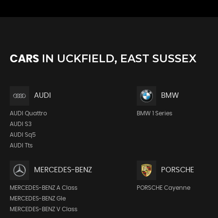
IN
UCKFIELD, EAST SUSSEX
CARS
AUDI
BMW
AUDI Quattro
BMW 1 Series
AUDI S3
AUDI Sq5
AUDI Tts
MERCEDES-BENZ
PORSCHE
MERCEDES-BENZ A Class
PORSCHE Cayenne
MERCEDES-BENZ Gle
MERCEDES-BENZ V Class