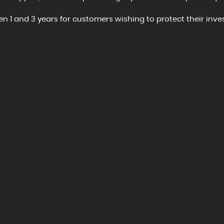
 1 and 3 years for customers wishing to protect their inves