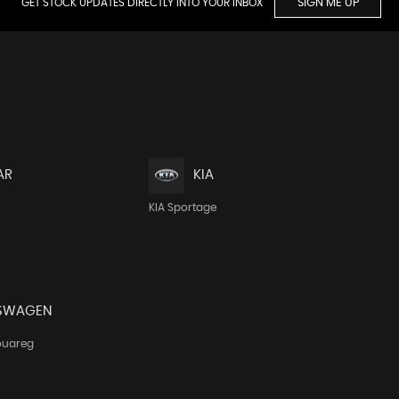
GET STOCK UPDATES DIRECTLY INTO YOUR INBOX
SIGN ME UP
AR
KIA
KIA Sportage
SWAGEN
ouareg