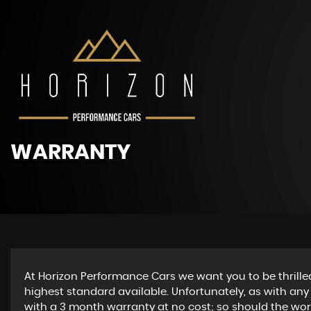
WARRANTY
At Horizon Performance Cars we want you to be thrilled
highest standard available. Unfortunately, as with any
with a 3 month warranty at no cost; so should the worst