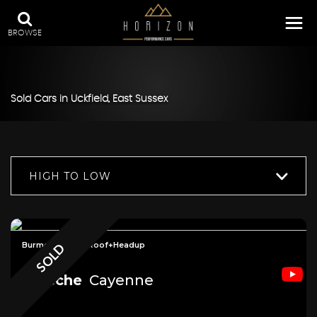
BROWSE
Sold Cars in Uckfield, East Sussex
HIGH TO LOW
Burmester+Pan Roof+Headup
SOLD
Porsche
Cayenne