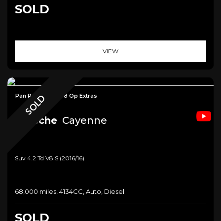
SOLD
VIEW
Pan Roof+£12,588 Op Extras
SOLD
Porsche
Cayenne
Suv 4.2 Td V8 S (2016/16)
68,000 miles, 4134CC, Auto, Diesel
SOLD