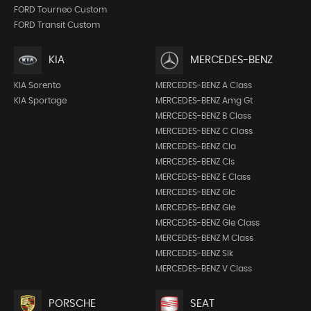
FORD Tourneo Custom
FORD Transit Custom
KIA
MERCEDES-BENZ
KIA Sorento
MERCEDES-BENZ A Class
KIA Sportage
MERCEDES-BENZ Amg Gt
MERCEDES-BENZ B Class
MERCEDES-BENZ C Class
MERCEDES-BENZ Cla
MERCEDES-BENZ Cls
MERCEDES-BENZ E Class
MERCEDES-BENZ Glc
MERCEDES-BENZ Gle
MERCEDES-BENZ Gle Class
MERCEDES-BENZ M Class
MERCEDES-BENZ Slk
MERCEDES-BENZ V Class
PORSCHE
SEAT