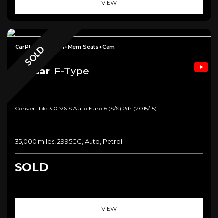
VIEW
CarPlay+Meridian+Mem Seats+Cam
SOLD
Jaguar
F-Type
Convertible 3.0 V6 S Auto Euro 6 (s/s) 2dr (2015/15)
35,000 miles, 2995CC, Auto, Petrol
SOLD
VIEW