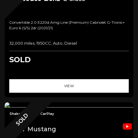
Convertible 2.0 E220d Amg Line (premium) Cabriolet G-Tronic+
Euro 6 (s/s) 2dr (2021/21)
32,000 miles, 1950CC, Auto, Diesel
SOLD
VIEW
Shaker+Camera+CarPlay
SOLD
Ford
Mustang