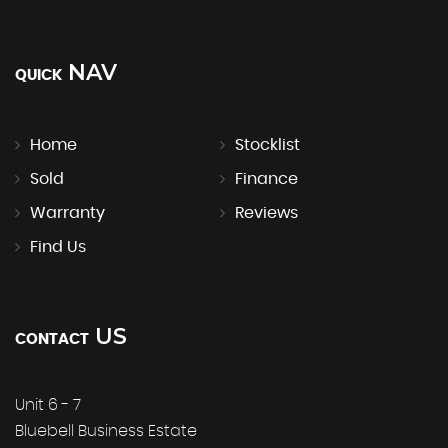
NAV
QUICK
Home
Stocklist
Sold
Finance
Warranty
Reviews
Find Us
US
CONTACT
Unit 6 - 7
Bluebell Business Estate