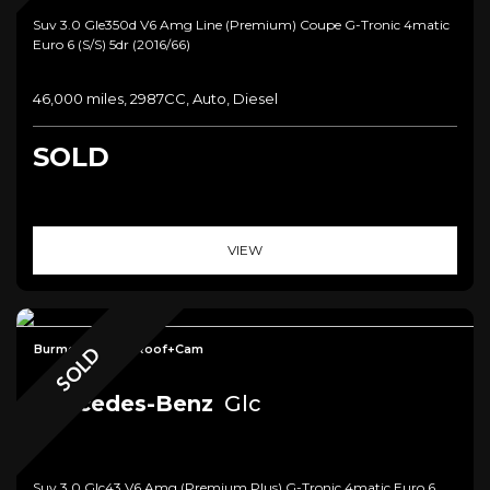
Suv 3.0 Gle350d V6 Amg Line (premium) Coupe G-Tronic 4matic
Euro 6 (s/s) 5dr (2016/66)
46,000 miles, 2987CC, Auto, Diesel
SOLD
VIEW
Burmester+Pan Roof+Cam
SOLD
Mercedes-Benz
Glc
Suv 3.0 Glc43 V6 Amg (premium Plus) G-Tronic 4matic Euro 6