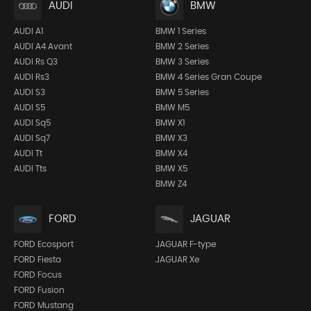
AUDI
BMW
AUDI A1
BMW 1 Series
AUDI A4 Avant
BMW 2 Series
AUDI Rs Q3
BMW 3 Series
AUDI Rs3
BMW 4 Series Gran Coupe
AUDI S3
BMW 5 Series
AUDI S5
BMW M5
AUDI Sq5
BMW X1
AUDI Sq7
BMW X3
AUDI Tt
BMW X4
AUDI Tts
BMW X5
BMW Z4
FORD
JAGUAR
FORD Ecosport
JAGUAR F-type
FORD Fiesta
JAGUAR Xe
FORD Focus
FORD Fusion
FORD Mustang