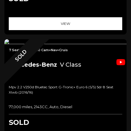
VIEW
7 Seat+Table+360 Cam+Nav+Cruis
SOLD
Mercedes-Benz
V Class
Mpv 2.2 V250d Bluetec Sport G-Tronic+ Euro 6 (s/s) 5dr 8 Seat
Xlwb (2016/16)
77,000 miles, 2143CC, Auto, Diesel
SOLD