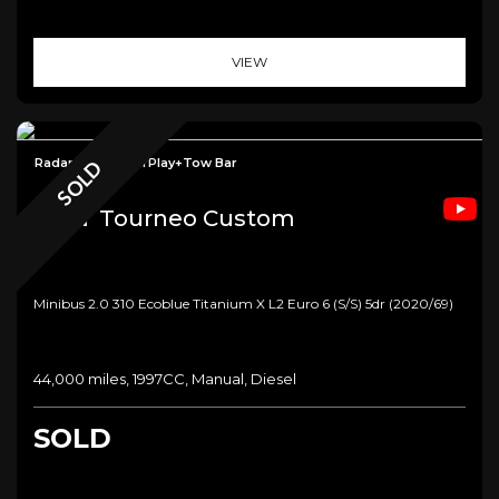
VIEW
Radar Cruise+CarPlay+Tow Bar
SOLD
Ford
Tourneo Custom
Minibus 2.0 310 Ecoblue Titanium X L2 Euro 6 (s/s) 5dr (2020/69)
44,000 miles, 1997CC, Manual, Diesel
SOLD