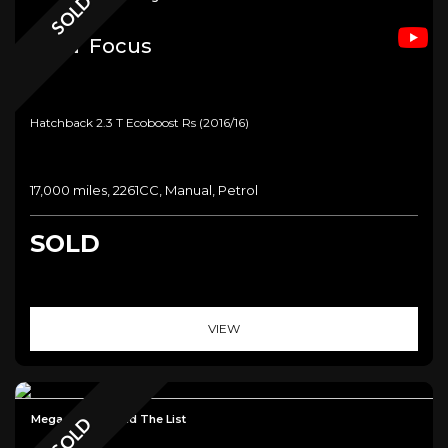
SOLD
Ford
Focus
Hatchback 2.3 T Ecoboost Rs (2016/16)
17,000 miles, 2261CC, Manual, Petrol
SOLD
VIEW
Mega Spec - Read The List
SOLD