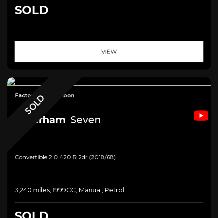
SOLD
VIEW
Factory Built+Carbon
SOLD
Caterham
Seven
Convertible 2.0 420 R 2dr (2018/68)
3,240 miles, 1999CC, Manual, Petrol
SOLD