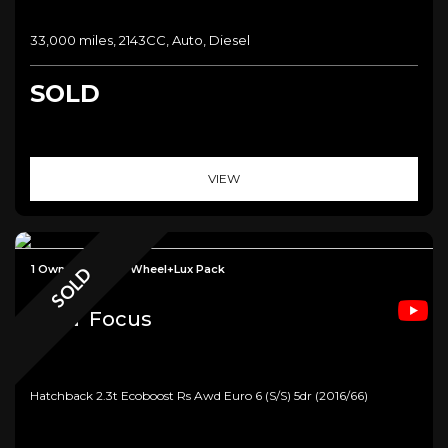
33,000 miles, 2143CC, Auto, Diesel
SOLD
VIEW
1 Owner+Forged Wheel+Lux Pack
SOLD
Ford
Focus
Hatchback 2.3t Ecoboost Rs Awd Euro 6 (s/s) 5dr (2016/66)