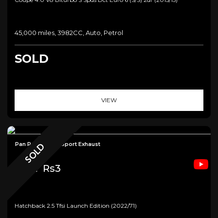
45,000 miles, 3982CC, Auto, Petrol
SOLD
VIEW
Pan Roof+B&O+Sport Exhaust
SOLD
Audi
Rs3
Hatchback 2.5 Tfsi Launch Edition (2022/71)