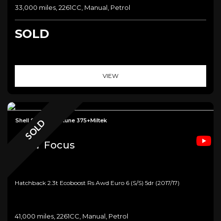
33,000 miles, 2261CC, Manual, Petrol
SOLD
VIEW
Shell Seat+Mountune 375+Miltek
SOLD
Ford
Focus
Hatchback 2.3t Ecoboost Rs Awd Euro 6 (s/s) 5dr (2017/17)
41,000 miles, 2261CC, Manual, Petrol