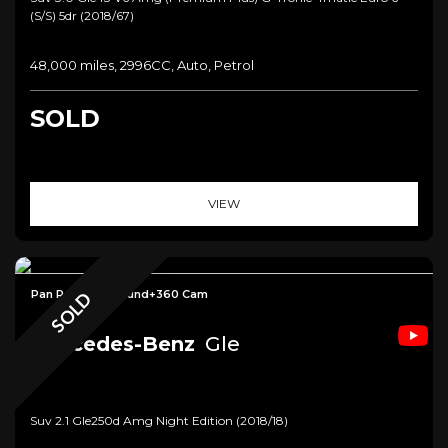
(s/s) 5dr (2018/67)
48,000 miles, 2996CC, Auto, Petrol
SOLD
VIEW
Pan Roof+HK Sound+360 Cam
SOLD
Mercedes-Benz
Gle
Suv 2.1 Gle250d Amg Night Edition (2018/18)