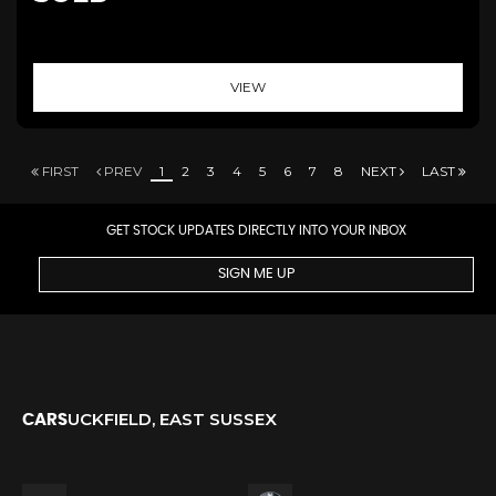
VIEW
FIRST
PREV
1
2
3
4
5
6
7
8
NEXT
LAST
GET STOCK UPDATES DIRECTLY INTO YOUR INBOX
SIGN ME UP
UCKFIELD, EAST SUSSEX
CARS