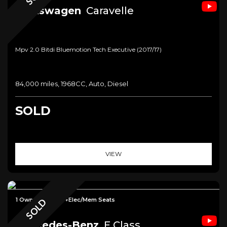
Volkswagen
Caravelle
Mpv 2.0 Bitdi Bluemotion Tech Executive (2017/17)
84,000 miles, 1968CC, Auto, Diesel
SOLD
VIEW
1 Owner+Carplay+Elec/Mem Seats
SOLD
Mercedes-Benz
E Class