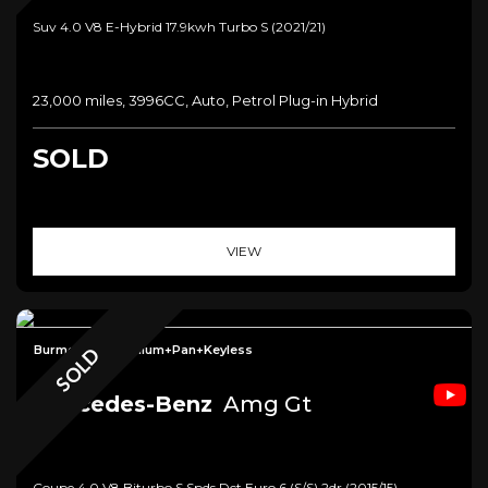
Suv 4.0 V8 E-Hybrid 17.9kwh Turbo S (2021/21)
23,000 miles, 3996CC, Auto, Petrol Plug-in Hybrid
SOLD
VIEW
Burmester+Premium+Pan+Keyless
SOLD
Mercedes-Benz
Amg Gt
Coupe 4.0 V8 Biturbo S Spds Dct Euro 6 (s/s) 2dr (2015/15)