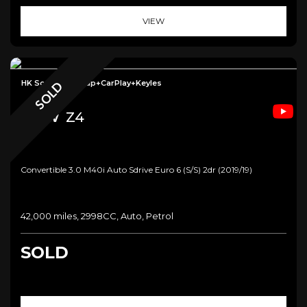
VIEW
HK Sound+Headup+CarPlay+Keyles
SOLD
Bmw
Z4
Convertible 3.0 M40i Auto Sdrive Euro 6 (s/s) 2dr (2019/19)
42,000 miles, 2998CC, Auto, Petrol
SOLD