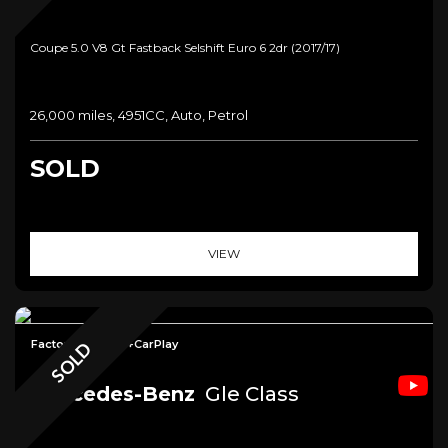
Coupe 5.0 V8 Gt Fastback Selshift Euro 6 2dr (2017/17)
26,000 miles, 4951CC, Auto, Petrol
SOLD
VIEW
Factory Tow Bar+CarPlay
SOLD
Mercedes-Benz
Gle Class