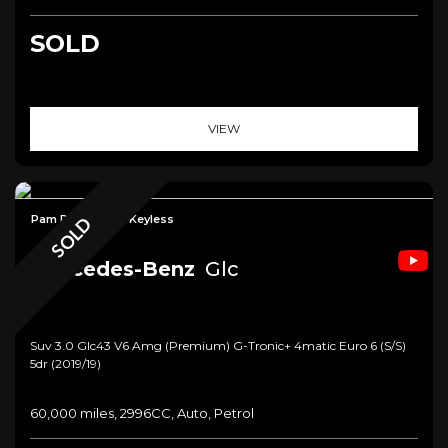
SOLD
VIEW
Pam Roof+Cam+Keyless
SOLD
Mercedes-Benz
Glc
Suv 3.0 Glc43 V6 Amg (premium) G-Tronic+ 4matic Euro 6 (s/s)
5dr (2019/19)
60,000 miles, 2996CC, Auto, Petrol