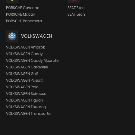
PORSCHE Cayenne
SEAT Exeo
PORSCHE Macan
SEAT Leon
PORSCHE Panamera
VOLKSWAGEN
VOLKSWAGEN Amarok
VOLKSWAGEN Caddy
VOLKSWAGEN Caddy Maxi Life
VOLKSWAGEN Caravelle
VOLKSWAGEN Golf
VOLKSWAGEN Passat
VOLKSWAGEN Polo
VOLKSWAGEN Scirocco
VOLKSWAGEN Tiguan
VOLKSWAGEN Touareg
VOLKSWAGEN Transporter