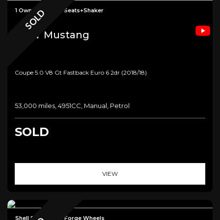
1 Owner+Climate Seats+Shaker
SOLD
Ford
Mustang
Coupe 5.0 V8 Gt Fastback Euro 6 2dr (2018/18)
53,000 miles, 4951CC, Manual, Petrol
SOLD
VIEW
Shell Seats+Lux+ Forge Wheels