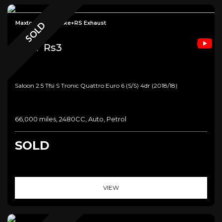
Maxton+CTS Intake+RS Exhaust
SOLD
Audi
Rs3
Saloon 2.5 Tfsi S Tronic Quattro Euro 6 (s/s) 4dr (2018/18)
66,000 miles, 2480CC, Auto, Petrol
SOLD
VIEW