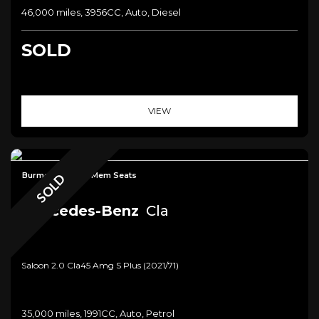
46,000 miles, 3956CC, Auto, Diesel
SOLD
VIEW
Burmester+Pan+Mem Seats
SOLD
Mercedes-Benz
Cla
Saloon 2.0 Cla45 Amg S Plus (2021/71)
35,000 miles, 1991CC, Auto, Petrol