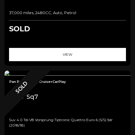
37,000 miles, 2480CC, Auto, Petrol
SOLD
VIEW
Pan Roof+Radar Cruise+CarPlay
SOLD
Audi
Sq7
Suv 4.0 Tdi V8 Vorsprung Tiptronic Quattro Euro 6 (s/s) 5dr
(2018/18)