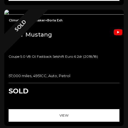
Climate Seats+Shaker+Borla Exh
SOLD
Ford
Mustang
Coupe 5.0 V8 Gt Fastback Selshift Euro 6 2dr (2018/18)
57,000 miles, 4951CC, Auto, Petrol
SOLD
VIEW