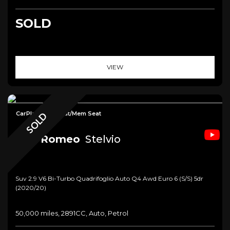
SOLD
VIEW
CarPlay+Elec/Heat/Mem Seat
SOLD
Alfa Romeo
Stelvio
Suv 2.9 V6 Bi-Turbo Quadrifoglio Auto Q4 Awd Euro 6 (s/s) 5dr
(2020/20)
50,000 miles, 2891CC, Auto, Petrol