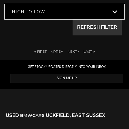
HIGH TO LOW
REFRESH FILTER
FIRST
PREV
NEXT
LAST
GET STOCK UPDATES DIRECTLY INTO YOUR INBOX
SIGN ME UP
USED
BMW
CARS
UCKFIELD, EAST SUSSEX