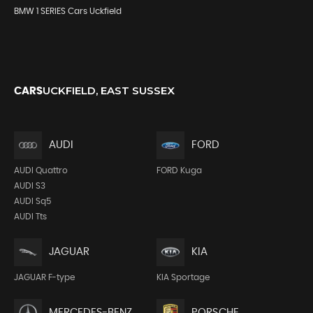
BMW 1 SERIES Cars Uckfield
UCKFIELD, EAST SUSSEX
CARS
AUDI
FORD
AUDI Quattro
FORD Kuga
AUDI S3
AUDI Sq5
AUDI Tts
JAGUAR
KIA
JAGUAR F-type
KIA Sportage
MERCEDES-BENZ
PORSCHE