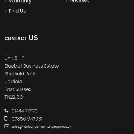
Warranty
Reviews
Find Us
US
CONTACT
Unit 6 - 7
Bluebell Business Estate
Sheffield Park
Uckfield
East Sussex
TN22 3QH
01444 717170
07856 947931
sales@horizonperformancecars.co.uk