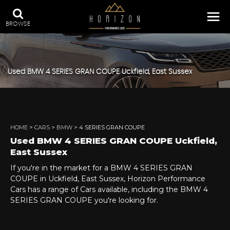
BROWSE
Used
BMW
4 SERIES GRAN COUPE
Uckfield, East Sussex
HOME
>
CARS
>
BMW
> 4 SERIES GRAN COUPE
Used
BMW
4 SERIES GRAN COUPE
Uckfield,
East Sussex
If you're in the market for a BMW 4 SERIES GRAN
COUPE in Uckfield, East Sussex, Horizon Performance
Cars has a range of Cars available, including the BMW 4
SERIES GRAN COUPE you're looking for.