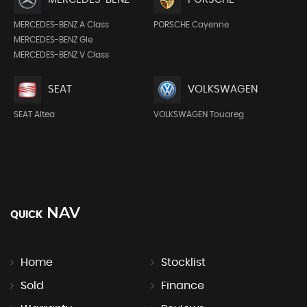
MERCEDES-BENZ A Class
PORSCHE Cayenne
MERCEDES-BENZ Gle
MERCEDES-BENZ V Class
SEAT
VOLKSWAGEN
SEAT Altea
VOLKSWAGEN Touareg
NAV
QUICK
Home
Stocklist
Sold
Finance