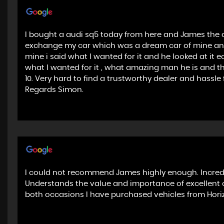
I bought a audi sq5 today from here and James the o
exchange my car which was a dream car of mine and
mine i said what I wanted for it and he looked at it 
what I wanted for it , what amazing man he is and th
10. Very hard to find a trustworthy dealer and hass
Regards Simon.
I could not recommend James highly enough. Incredi
Understands the value and importance of excellent 
both occasions I have purchased vehicles from Horiz