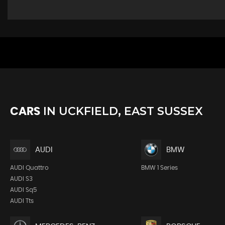
IN
UCKFIELD, EAST SUSSEX
CARS
AUDI
BMW
AUDI Quattro
BMW 1 Series
AUDI S3
AUDI Sq5
AUDI Tts