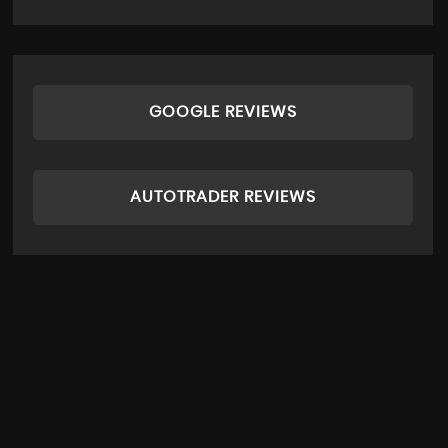
GOOGLE REVIEWS
AUTOTRADER REVIEWS