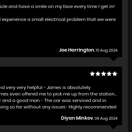
le and have a smile on my face every time I get in!
d experience a small electrical problem that we were
Joe Harrington
, 15 Aug 2024
d very very helpful - James is absolutely
ames even offered me to pick me up from the station…
ller and a good man - The car was serviced and in
ving so far without any issues- Highly recommended
Diyan Minkov
, 09 Aug 2024