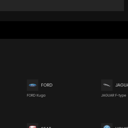
FORD
JAGU
FORD Kuga
JAGUAR F-type