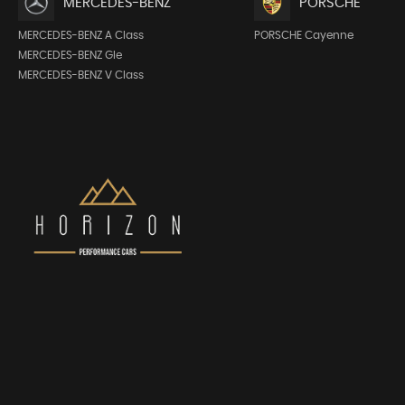
MERCEDES-BENZ
PORSCHE
MERCEDES-BENZ A Class
PORSCHE Cayenne
MERCEDES-BENZ Gle
MERCEDES-BENZ V Class