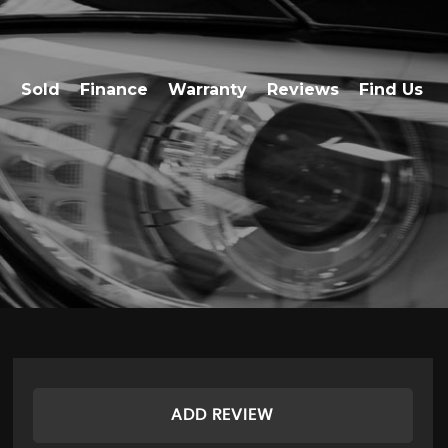
Sold
Finance
Warranty
Reviews
Find Us
ADD REVIEW