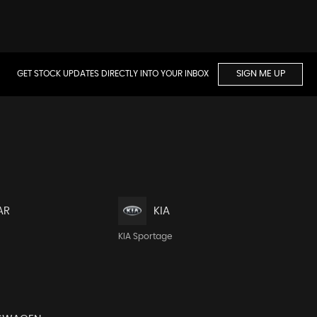
GET STOCK UPDATES DIRECTLY INTO YOUR INBOX
SIGN ME UP
AR
KIA
KIA Sportage