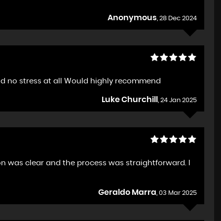
Anonymous
, 28 Dec 2024
nd no stress at all Would highly recommend
Luke Churchill
, 24 Jan 2025
n was clear and the process was straightforward. I
Geraldo Marra
, 03 Mar 2025