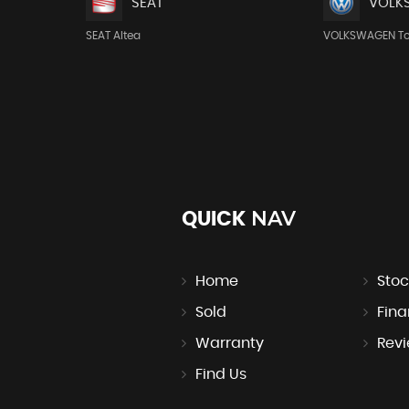
SEAT
VOLK
SEAT Altea
VOLKSWAGEN T
NAV
QUICK
Home
Stoc
Sold
Fin
Warranty
Rev
Find Us