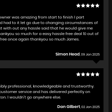
wner was amazing from start to finish I part
 had to it let go due to changing circumstances of
ect with out any hassle said that he would give me
ankyou so much for a easy hassle free deal 10 out of
le free once again thankyou so much James.
Simon Head
, 09 Jan 2025
bly professional, knowledgeable and trustworthy.
customer service and has delivered perfectly on
on. I wouldn't go anywhere else.
Dan Gilbert
, 02 Jan 2025