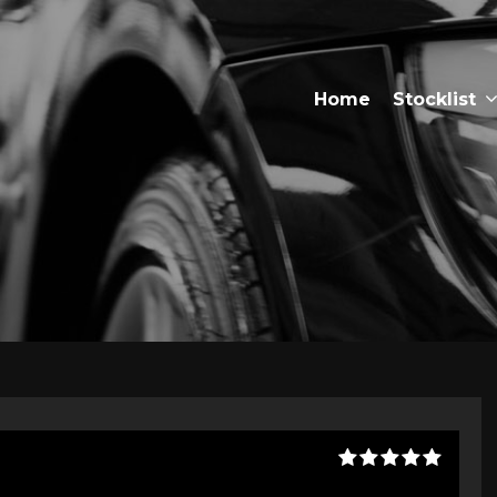
Home
Stocklist