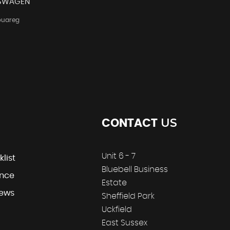
SWAGEN
ouareg
US
CONTACT
Unit 6 - 7
klist
Bluebell Business
ance
Estate
iews
Sheffield Park
Uckfield
East Sussex