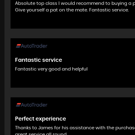
Absolute top class I would recommend to buying a 
Give yourself a pat on the mate. Fantastic service.
Fantastic service
Fantastic very good and helpful
Perfect experience
Thanks to James for his assistance with the purchas
great service all round.