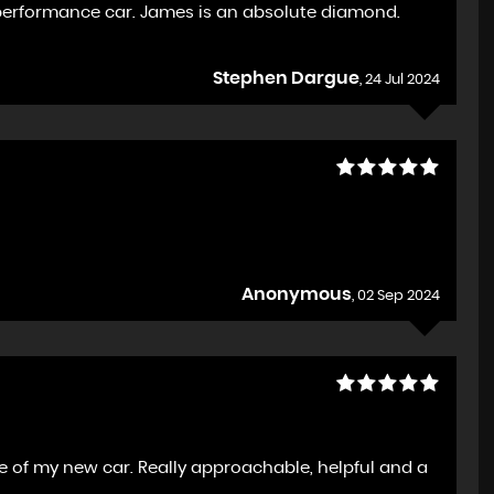
performance car. James is an absolute diamond.
Stephen Dargue
, 24 Jul 2024
Anonymous
, 02 Sep 2024
e of my new car. Really approachable, helpful and a