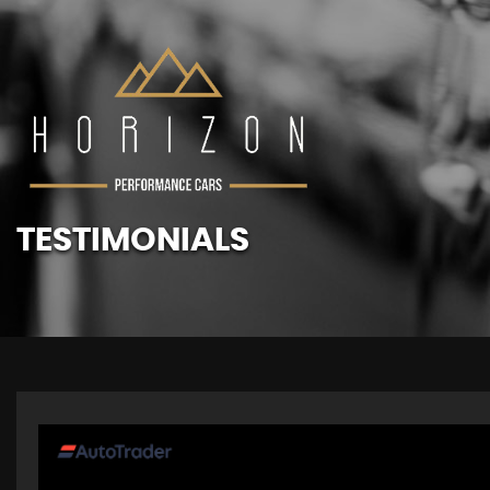
TESTIMONIALS