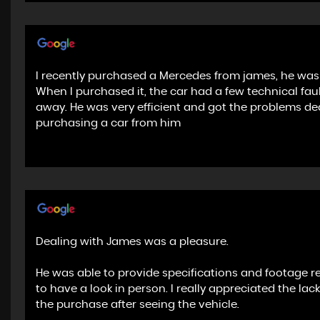
I recently purchased a Mercedes from james, he was 
When I purchased it, the car had a few technical fa
away. He was very efficient and got the problems de
purchasing a car from him
Dealing with James was a pleasure.
He was able to provide specifications and footage r
to have a look in person. I really appreciated the la
the purchase after seeing the vehicle.