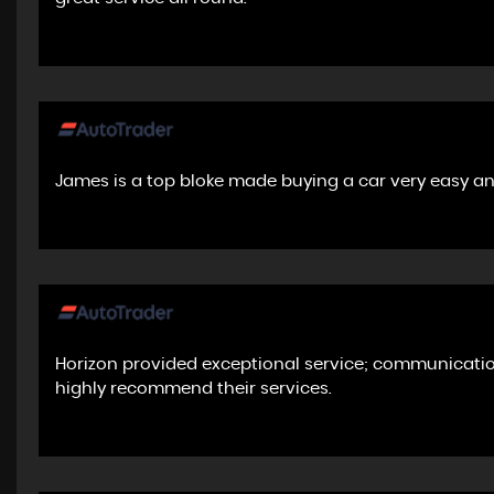
James is a top bloke made buying a car very easy a
Horizon provided exceptional service; communicatio
highly recommend their services.