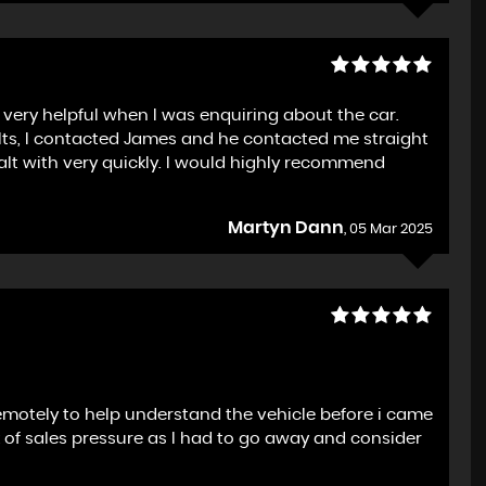
very helpful when I was enquiring about the car.
ults, I contacted James and he contacted me straight
alt with very quickly. I would highly recommend
Martyn Dann
, 05 Mar 2025
emotely to help understand the vehicle before i came
ck of sales pressure as I had to go away and consider