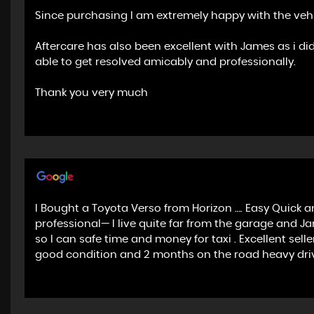
Since purchasing I am extremely happy with the vehic
Aftercare has also been excellent with James as i di
able to get resolved amicably and professionally.
Thank you very much
I Bought a Toyota Verso from Horizon …. Easy Quick an
professional— I live quite far from the garage and J
so I can safe time and money for taxi . Excellent se
good condition and 2 months on the road heavy dri