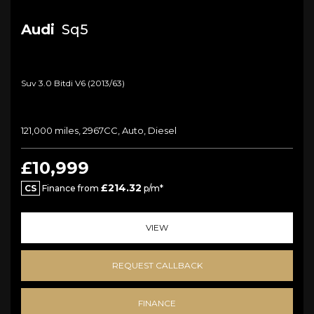
Audi
Sq5
Suv 3.0 Bitdi V6 (2013/63)
121,000 miles, 2967CC, Auto, Diesel
£10,999
£214.32
CS
Finance from
p/m*
VIEW
REQUEST CALLBACK
FINANCE