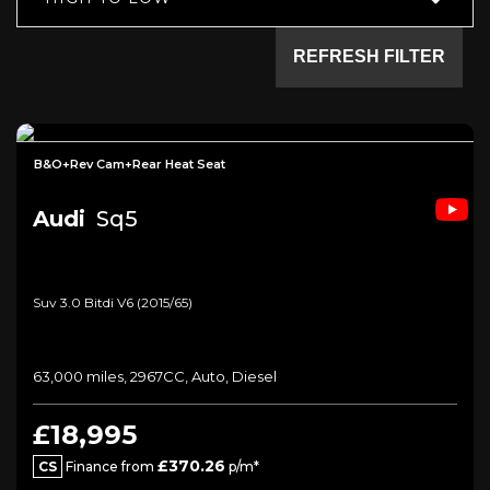
REFRESH FILTER
B&O+Rev Cam+Rear Heat Seat
Audi
Sq5
Suv 3.0 Bitdi V6 (2015/65)
63,000 miles, 2967CC, Auto, Diesel
£18,995
£370.26
CS
Finance from
p/m*