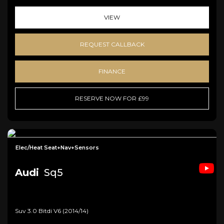
VIEW
REQUEST CALLBACK
FINANCE
RESERVE NOW FOR £99
Elec/Heat Seat+Nav+Sensors
Audi
Sq5
Suv 3.0 Bitdi V6 (2014/14)