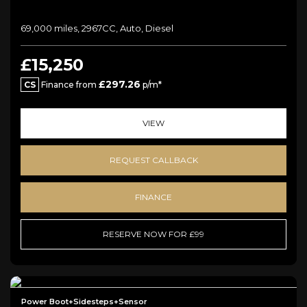
69,000 miles, 2967CC, Auto, Diesel
£15,250
£297.26
CS
Finance from
p/m*
VIEW
REQUEST CALLBACK
FINANCE
RESERVE NOW FOR £99
Power Boot+Sidesteps+Sensor