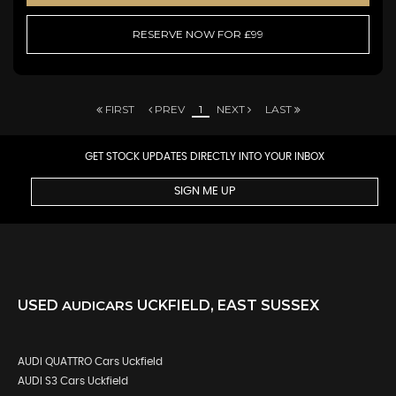
RESERVE NOW FOR £99
FIRST
PREV
1
NEXT
LAST
GET STOCK UPDATES DIRECTLY INTO YOUR INBOX
SIGN ME UP
USED
AUDI
CARS
UCKFIELD, EAST SUSSEX
AUDI QUATTRO Cars Uckfield
AUDI S3 Cars Uckfield