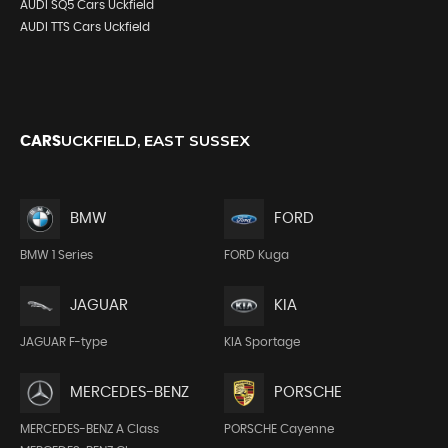
AUDI SQ5 Cars Uckfield
AUDI TTS Cars Uckfield
UCKFIELD, EAST SUSSEX
CARS
BMW
FORD
BMW 1 Series
FORD Kuga
JAGUAR
KIA
JAGUAR F-type
KIA Sportage
MERCEDES-BENZ
PORSCHE
MERCEDES-BENZ A Class
PORSCHE Cayenne