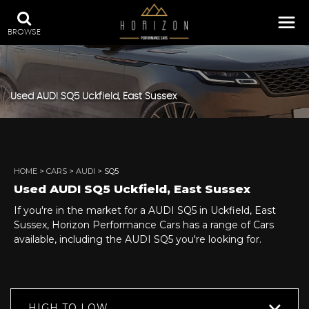
BROWSE
Used
AUDI
SQ5
Uckfield, East Sussex
HOME
>
CARS
>
AUDI
> SQ5
Used
AUDI
SQ5
Uckfield, East Sussex
If you're in the market for a AUDI SQ5 in Uckfield, East
Sussex, Horizon Performance Cars has a range of Cars
available, including the AUDI SQ5 you're looking for.
HIGH TO LOW