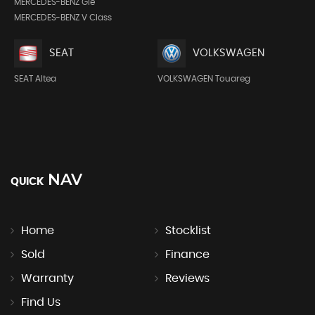
MERCEDES-BENZ Gle
MERCEDES-BENZ V Class
SEAT
VOLKSWAGEN
SEAT Altea
VOLKSWAGEN Touareg
NAV
QUICK
Home
Stocklist
Sold
Finance
Warranty
Reviews
Find Us