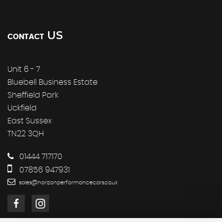
US
CONTACT
Unit 6 - 7
Bluebell Business Estate
Sheffield Park
Uckfield
East Sussex
TN22 3QH
01444 717170
07856 947931
sales@horizonperformancecars.co.uk