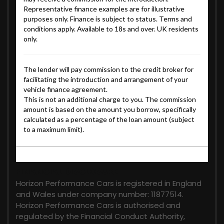
FINANCIAL DISCLOSURE
Horizon Performance Cars is registered in England
and Wales under company number: 11877514.
Horizon Performance Cars is authorised and
regulated by the Financial Conduct Authority,