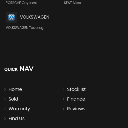
PORSCHE Cayenne
SEAT Altea
VOLKSWAGEN
VOLKSWAGEN Touareg
NAV
QUICK
Home
Stocklist
Sold
Finance
Warranty
Reviews
Find Us