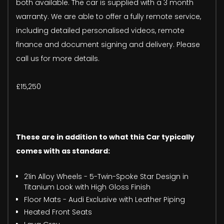
both available. The car is supplied with a 3 month
warranty. We are able to offer a fully remote service,
including detailed personalised videos, remote
finance and document signing and delivery. Please
call us for more details.
£15,250
These are in addition to what this Car typically
comes with as standard:
21in Alloy Wheels - 5-Twin-Spoke Star Design in
Titanium Look with High Gloss Finish
Floor Mats - Audi Exclusive with Leather Piping
Heated Front Seats