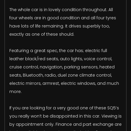
The whole car is in lovely condition throughout. All
four wheels are in good condition and all four tyres
have lots of life remaining. It drives superbly too,
exactly as one of these should.
Featuring a great spec, the car has; electric full
leather black/red seats, auto lights, voice control,
cruise control, navigation, parking sensors, heated
seats, Bluetooth, radio, duel zone climate control,
electric mirrors, armrest, electric windows, and much
more.
If you are looking for a very good one of these SQ5’s
you really won’t be disappointed in this car. Viewing is
by appointment only. Finance and part exchange are