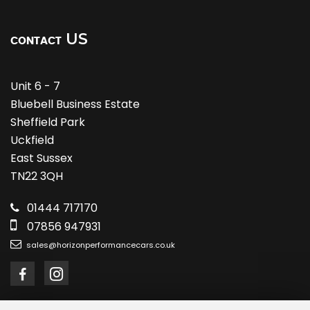
US
CONTACT
Unit 6 - 7
Bluebell Business Estate
Sheffield Park
Uckfield
East Sussex
TN22 3QH
01444 717170
07856 947931
sales@horizonperformancecars.co.uk