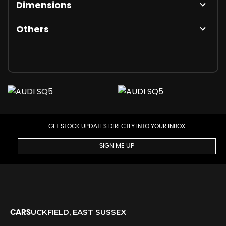
Dimensions
Others
GET STOCK UPDATES DIRECTLY INTO YOUR INBOX
SIGN ME UP
UCKFIELD, EAST SUSSEX
CARS