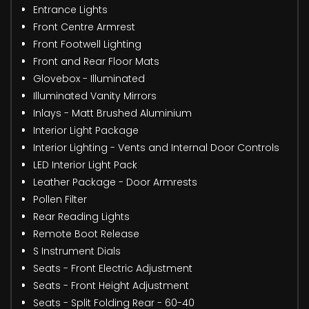
Entrance Lights
Front Centre Armrest
Front Footwell Lighting
Front and Rear Floor Mats
Glovebox - Illuminated
Illuminated Vanity Mirrors
Inlays - Matt Brushed Aluminium
Interior Light Package
Interior Lighting - Vents and Internal Door Controls
LED Interior Light Pack
Leather Package - Door Armrests
Pollen Filter
Rear Reading Lights
Remote Boot Release
S Instrument Dials
Seats - Front Electric Adjustment
Seats - Front Height Adjustment
Seats - Split Folding Rear - 60-40