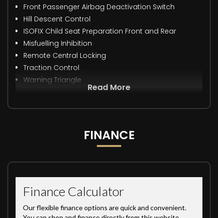
Front Passenger Airbag Deactivation Switch
Hill Descent Control
ISOFIX Child Seat Preparation Front and Rear
Misfuelling Inhibition
Remote Central Locking
Traction Control
Warning Triangle
Read More
FINANCE