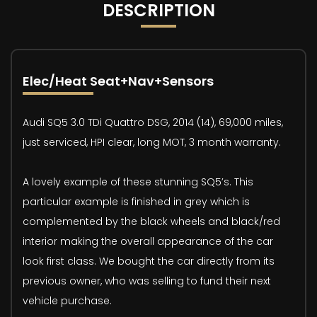
DESCRIPTION
Elec/Heat Seat+Nav+Sensors
Audi SQ5 3.0 TDi Quattro DSG, 2014 (14), 69,000 miles,
just serviced, HPI clear, long MOT, 3 month warranty.
A lovely example of these stunning SQ5’s. This
particular example is finished in grey which is
complemented by the black wheels and black/red
interior making the overall appearance of the car
look first class. We bought the car directly from its
previous owner, who was selling to fund their next
vehicle purchase.