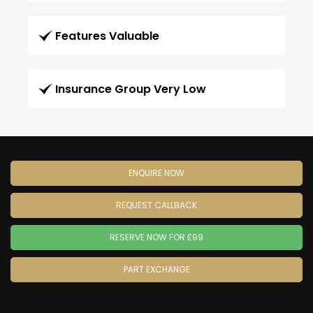
Features Valuable
Insurance Group Very Low
ENQUIRE NOW
REQUEST CALLBACK
RESERVE NOW FOR £99
PART EXCHANGE