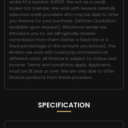
under FCA number: 845131. We act as a credit
broker not a lender. We work with several carefully
selected credit providers who may be able to offer
you finance for your purchase. (Written Quotation
available upon request). Whichever lender we
introduce you to, we will typically receive
commission from them (either a fixed fee or a
fixed percentage of the amount you borrow). The
lenders we work with could pay commission at
different rates. All finance is subject to status and
income. Terms and conditions apply. Applicants
must be 18 year or over. We are only able to offer
finance products from these providers.
SPECIFICATION