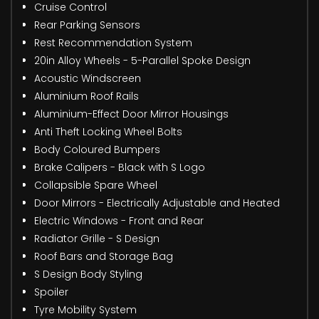
Cruise Control
Rear Parking Sensors
Rest Recommendation System
20in Alloy Wheels - 5-Parallel Spoke Design
Acoustic Windscreen
Aluminium Roof Rails
Aluminium-Effect Door Mirror Housings
Anti Theft Locking Wheel Bolts
Body Coloured Bumpers
Brake Calipers - Black with S Logo
Collapsible Spare Wheel
Door Mirrors - Electrically Adjustable and Heated
Electric Windows - Front and Rear
Radiator Grille - S Design
Roof Bars and Storage Bag
S Design Body Styling
Spoiler
Tyre Mobility System