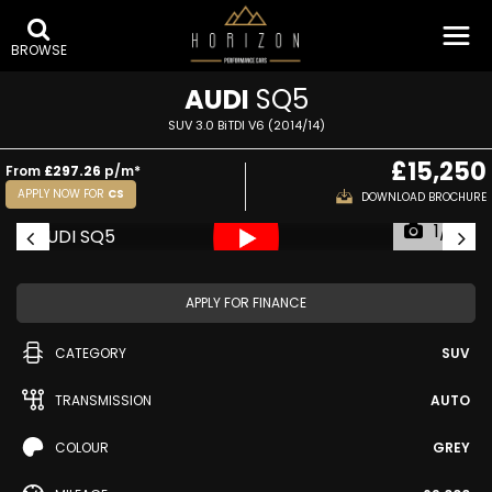
BROWSE
AUDI
SQ5
SUV 3.0 BiTDI V6 (2014/14)
£15,250
From
£297.26
p/m*
APPLY NOW FOR
CS
DOWNLOAD BROCHURE
1/61
APPLY FOR FINANCE
CATEGORY
SUV
TRANSMISSION
AUTO
COLOUR
GREY