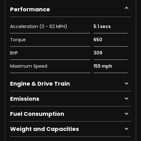
Performance
Acceleration (0 - 62 MPH)
5.1 secs
Torque
650
BHP
309
Maximum Speed
155 mph
Engine & Drive Train
Emissions
Fuel Consumption
Weight and Capacities