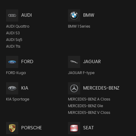
AUDI
BMW
AUDI Quattro
BMW 1 Series
AUDI S3
AUDI Sq5
AUDI Tts
FORD
JAGUAR
FORD Kuga
JAGUAR F-type
KIA
MERCEDES-BENZ
KIA Sportage
MERCEDES-BENZ A Class
MERCEDES-BENZ Gle
MERCEDES-BENZ V Class
PORSCHE
SEAT