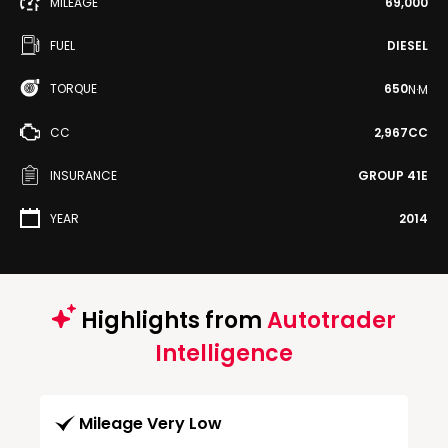
MILEAGE
69,000
FUEL
DIESEL
TORQUE
650
N·M
CC
2,967CC
INSURANCE
GROUP 41E
YEAR
2014
Highlights from
Autotrader
Intelligence
Mileage Very Low