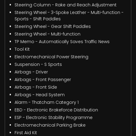
Steering Column - Rake and Reach Adjustment
Steering Wheel - 3-Spoke Leather - Multi-function -
Sports - Shift Paddles
Steering Wheel - Gear Shift Paddles
Steering Wheel - Multi-function
TP Memo - Automatically Saves Traffic News
Tool Kit
Electromechanical Power Steering
Suspension - S Sports
Airbags - Driver
Airbags - Front Passenger
Airbags - Front Side
Airbags - Head System
Alarm - Thatcham Category 1
EBD - Electronic Brakeforce Distribution
ESP - Electronic Stability Programme
Electromechanical Parking Brake
First Aid Kit