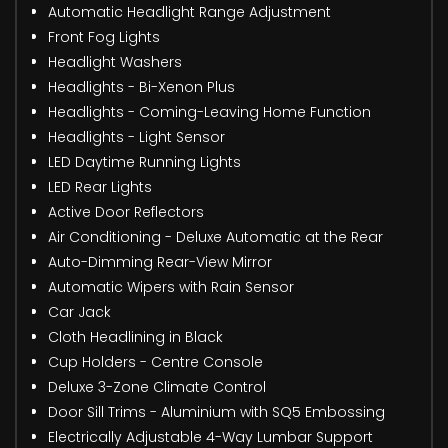
Automatic Headlight Range Adjustment
Front Fog Lights
Headlight Washers
Headlights - Bi-Xenon Plus
Headlights - Coming-Leaving Home Function
Headlights - Light Sensor
LED Daytime Running Lights
LED Rear Lights
Active Door Reflectors
Air Conditioning - Deluxe Automatic at the Rear
Auto-Dimming Rear-View Mirror
Automatic Wipers with Rain Sensor
Car Jack
Cloth Headlining in Black
Cup Holders - Centre Console
Deluxe 3-Zone Climate Control
Door Sill Trims - Aluminium with SQ5 Embossing
Electrically Adjustable 4-Way Lumbar Support