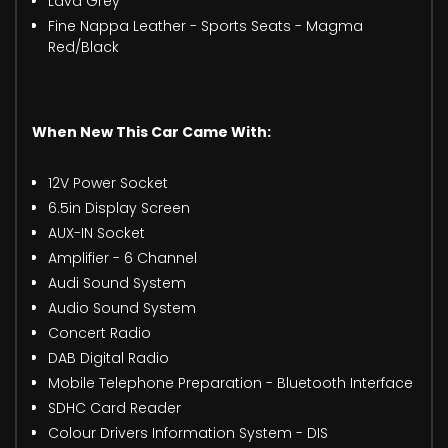
Lava Grey
Fine Nappa Leather - Sports Seats - Magma
Red/Black
When New This Car Came With:
12V Power Socket
6.5in Display Screen
AUX-IN Socket
Amplifier - 6 Channel
Audi Sound System
Audio Sound System
Concert Radio
DAB Digital Radio
Mobile Telephone Preparation - Bluetooth Interface
SDHC Card Reader
Colour Drivers Information System - DIS