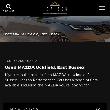
BROWSE
Used
MAZDA
Uckfield, East Sussex
HOME
>
CARS
> MAZDA
Used
MAZDA
Uckfield, East Sussex
If you're in the market for a MAZDA in Uckfield, East
Sussex, Horizon Performance Cars has a range of Cars
available, including the MAZDA you're looking for.
HIGH TO LOW