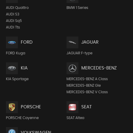
AUDI Quattro
BMW 1 Series
AUDI S3
AUDI Sq5
AUDI Tts
FORD
JAGUAR
FORD Kuga
JAGUAR F-type
KIA
MERCEDES-BENZ
KIA Sportage
MERCEDES-BENZ A Class
MERCEDES-BENZ Gle
MERCEDES-BENZ V Class
PORSCHE
SEAT
PORSCHE Cayenne
SEAT Altea
VOLKSWAGEN