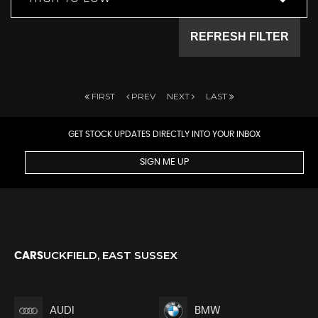
REFRESH FILTER
FIRST
PREV
NEXT
LAST
GET STOCK UPDATES DIRECTLY INTO YOUR INBOX
SIGN ME UP
UCKFIELD, EAST SUSSEX
CARS
AUDI
BMW