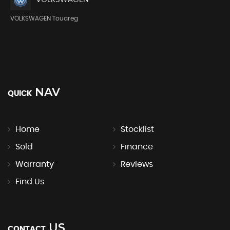
VOLKSWAGEN Touareg
NAV
QUICK
Home
Stocklist
Sold
Finance
Warranty
Reviews
Find Us
US
CONTACT