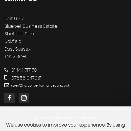
Unit 6 - 7
Bluebell Business Estate
Sheffield Park
Uckfield
East Sussex
TN22 3QH
01444 717170
07856 947931
sales@horizonperformancecars.co.uk
SSL secure.
Please read our
privacy policy
We use cookies to improve your experience. By using