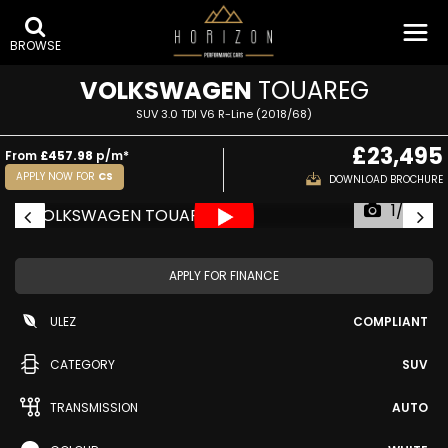
BROWSE
VOLKSWAGEN
TOUAREG
SUV 3.0 TDI V6 R-Line (2018/68)
£23,495
From
£457.98
p/m*
APPLY NOW FOR
CS
DOWNLOAD BROCHURE
1/62
APPLY FOR FINANCE
ULEZ
COMPLIANT
CATEGORY
SUV
TRANSMISSION
AUTO