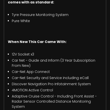
comes with as standard:
Tyre Pressure Monitoring System
Pure White
When New This Car Came With:
12V Socket x3
Car Net - Guide and Inform (3 Year Subscription
From New)
Car-Net App Connect
Car-Net Security and Service including eCall
Discover Navigation Pro Infotainment System
4MOTION Active Control
Adaptive Cruise Control - Including Front Assist -
Radar Sensor Controlled Distance Monitoring
System