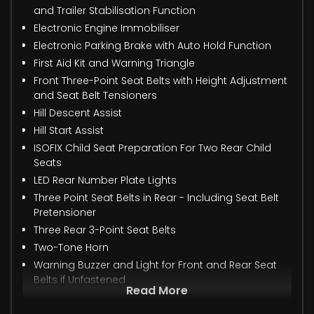
and Trailer Stabilisation Function
Electronic Engine Immobiliser
Electronic Parking Brake with Auto Hold Function
First Aid Kit and Warning Triangle
Front Three-Point Seat Belts with Height Adjustment
and Seat Belt Tensioners
Hill Descent Assist
Hill Start Assist
ISOFIX Child Seat Preparation For Two Rear Child
Seats
LED Rear Number Plate Lights
Three Point Seat Belts in Rear - Including Seat Belt
Pretensioner
Three Rear 3-Point Seat Belts
Two-Tone Horn
Warning Buzzer and Light for Front and Rear Seat
Belts if Unfastened
Read More