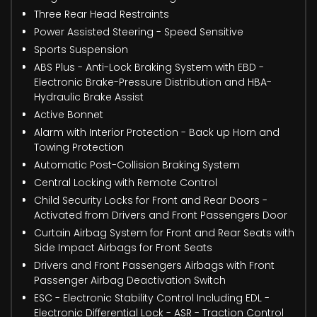
Three Rear Head Restraints
Power Assisted Steering - Speed Sensitive
Sports Suspension
ABS Plus - Anti-Lock Braking System with EBD -
Electronic Brake-Pressure Distribution and HBA-
Hydraulic Brake Assist
Active Bonnet
Alarm with Interior Protection - Back up Horn and
Towing Protection
Automatic Post-Collision Braking System
Central Locking with Remote Control
Child Security Locks for Front and Rear Doors -
Activated from Drivers and Front Passengers Door
Curtain Airbag System for Front and Rear Seats with
Side Impact Airbags for Front Seats
Drivers and Front Passengers Airbags with Front
Passenger Airbag Deactivation Switch
ESC - Electronic Stability Control Including EDL -
Electronic Differential Lock - ASR - Traction Control