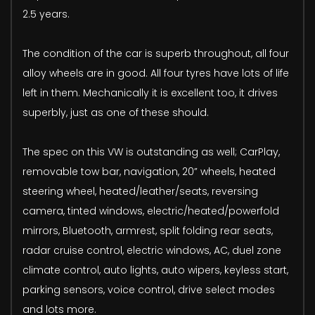
2.5 years.
The condition of the car is superb throughout, all four
alloy wheels are in good. All four tyres have lots of life
left in them. Mechanically it is excellent too, it drives
superbly, just as one of these should.
The spec on this VW is outstanding as well; CarPlay,
removable tow bar, navigation, 20” wheels, heated
steering wheel, heated/leather/seats, reversing
camera, tinted windows, electric/heated/powerfold
mirrors, Bluetooth, armrest, split folding rear seats,
radar cruise control, electric windows, AC, duel zone
climate control, auto lights, auto wipers, keyless start,
parking sensors, voice control, drive select modes
and lots more.