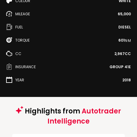
COLOUR
WHITE
MILEAGE
65,000
FUEL
DIESEL
TORQUE
601
N·M
CC
2,967CC
INSURANCE
GROUP 41E
YEAR
2018
Highlights from
Autotrader
Intelligence