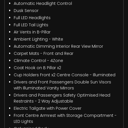
Automatic Headlight Control
Dusk Sensor
Full LED Headlights
Full LED Tail Lights
Air Vents in B-Pillar
Ambient Lighting - White
Automatic Dimming Interior Rear View Mirror
Carpet Mats - Front and Rear
Climate Control - 4Zone
Coat Hook on B Pillar x2
Cup Holders Front x2 Centre Console - Illuminated
Drivers and Front Passengers Double Sun Visors
with Illuminated Vanity Mirrors
Drivers and Passengers Safety Optimised Head
Restraints - 2 Way Adjustable
Electric Tailgate with Power Cover
Front Centre Armrest with Storage Compartment -
LED Lights