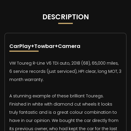
DESCRIPTION
CarPlay+Towbar+Camera
VW Toureg R-Line V6 TDi auto, 2018 (68), 65,000 miles,
6 service records (just serviced), HPI clear, long MOT, 3
month warranty.
A stunning example of these brilliant Touregs.
Finished in white with diamond cut wheels it looks
truly fantastic and is a great colour combination to
have in our opinion. We bought the car directly from
its previous owner, who had kept the car for the last