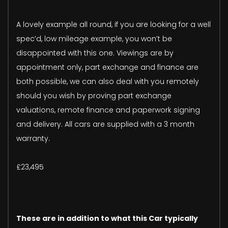
A lovely example all round, if you are looking for a well
spec’d, low mileage example, you won’t be
disappointed with this one. Viewings are by
appointment only, part exchange and finance are
both possible, we can also deal with you remotely
should you wish by proving part exchange
valuations, remote finance and paperwork signing
and delivery. All cars are supplied with a 3 month
warranty.
£23,495
These are in addition to what this Car typically