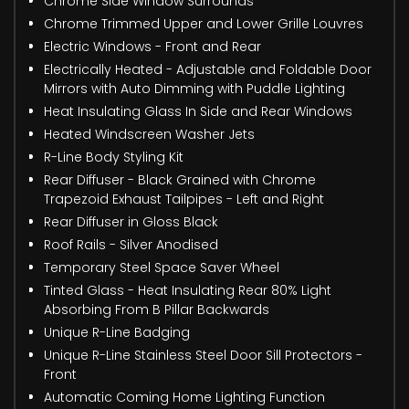
Chrome Side Window Surrounds
Chrome Trimmed Upper and Lower Grille Louvres
Electric Windows - Front and Rear
Electrically Heated - Adjustable and Foldable Door
Mirrors with Auto Dimming with Puddle Lighting
Heat Insulating Glass In Side and Rear Windows
Heated Windscreen Washer Jets
R-Line Body Styling Kit
Rear Diffuser - Black Grained with Chrome
Trapezoid Exhaust Tailpipes - Left and Right
Rear Diffuser in Gloss Black
Roof Rails - Silver Anodised
Temporary Steel Space Saver Wheel
Tinted Glass - Heat Insulating Rear 80% Light
Absorbing From B Pillar Backwards
Unique R-Line Badging
Unique R-Line Stainless Steel Door Sill Protectors -
Front
Automatic Coming Home Lighting Function