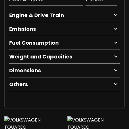
Engine & Drive Train
Emissions
Fuel Consumption
Weight and Capacities
Dimensions
Others