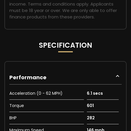
income. Terms and conditions apply. Applicants
must be 18 year or over. We are only able to offer
finance products from these providers.
SPECIFICATION
Performance
Acceleration (0 - 62 MPH)
6.1 secs
Torque
601
BHP
282
Maximum Speed
146 mph