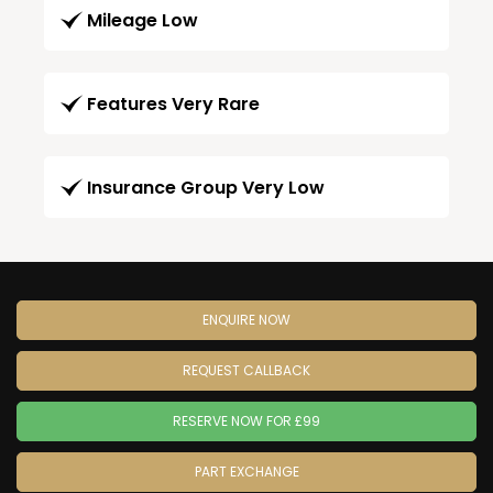
Mileage Low
Features Very Rare
Insurance Group Very Low
ENQUIRE NOW
REQUEST CALLBACK
RESERVE NOW FOR £99
PART EXCHANGE