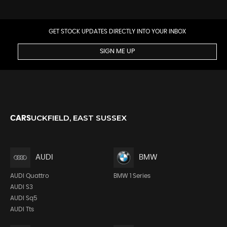
GET STOCK UPDATES DIRECTLY INTO YOUR INBOX
SIGN ME UP
UCKFIELD, EAST SUSSEX
CARS
AUDI
BMW
AUDI Quattro
BMW 1 Series
AUDI S3
AUDI Sq5
AUDI Tts