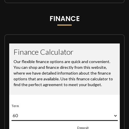
FINANCE