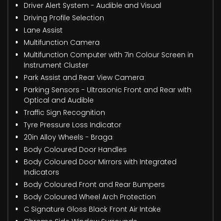
Driver Alert System - Audible and Visual
Driving Profile Selection
Lane Assist
Multifunction Camera
Multifunction Computer with 7in Colour Screen in
Instrument Cluster
Park Assist and Rear View Camera
Parking Sensors - Ultrasonic Front and Rear with
Optical and Audible
Traffic Sign Recognition
Tyre Pressure Loss Indicator
20in Alloy Wheels - Braga
Body Coloured Door Handles
Body Coloured Door Mirrors with Integrated
Indicators
Body Coloured Front and Rear Bumpers
Body Coloured Wheel Arch Protection
C Signature Gloss Black Front Air Intake