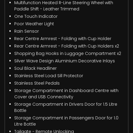
Multifunction Heated R-Line Steering Wheel with
Paddle Shift - Leather Trimmed
One Touch Indicator
Poor Weather Light
Rain Sensor
Rear Centre Armrest - Folding with Cup Holder
Rear Centre Armrest - Folding with Cup Holders x2
Shopping Bag Hooks in Luggage Compartment x2
Silver Wave Design Aluminium Decorative Inlays
Soul Black Headliner
Stainless Steel Load Sill Protector
Stainless Steel Pedals
Storage Compartment in Dashboard Centre with
Cover and USB Connectivity
Storage Compartment in Drivers Door for 1.5 Litre
Bottle
Storage Compartment in Passengers Door for 1.0
Litre Bottle
Tailgate - Remote Unlocking