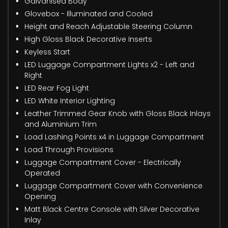
Galvanised Body
Glovebox - Illuminated and Cooled
Height and Reach Adjustable Steering Column
High Gloss Black Decorative Inserts
Keyless Start
LED Luggage Compartment Lights x2 - Left and
Right
LED Rear Fog Light
LED White Interior Lighting
Leather Trimmed Gear Knob with Gloss Black Inlays
and Aluminium Trim
Load Lashing Points x4 in Luggage Compartment
Load Through Provisions
Luggage Compartment Cover - Electrically
Operated
Luggage Compartment Cover with Convenience
Opening
Matt Black Centre Console with Silver Decorative
Inlay