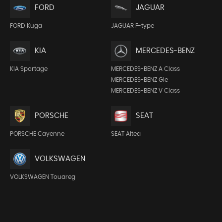
FORD
JAGUAR
FORD Kuga
JAGUAR F-type
KIA
MERCEDES-BENZ
KIA Sportage
MERCEDES-BENZ A Class
MERCEDES-BENZ Gle
MERCEDES-BENZ V Class
PORSCHE
SEAT
PORSCHE Cayenne
SEAT Altea
VOLKSWAGEN
VOLKSWAGEN Touareg