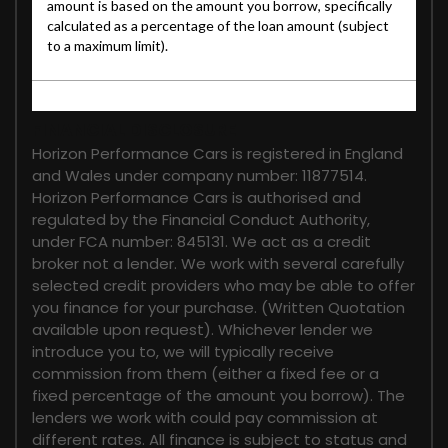
FINANCIAL DISCLOSURE
Horizon Performance Cars is registered in England
and Wales under company number: 11877514.
Horizon Performance Cars is authorised and
regulated by the Financial Conduct Authority,
under FCA number: 845131. We act as a credit
broker not a lender. We work with several carefully
selected credit providers who may be able to offer
you finance for your purchase. (Written Quotation
available upon request). Whichever lender we
introduce you to, we will typically receive
commission from them (either a fixed fee or a
fixed percentage of the amount you borrow). The
lenders we work with could pay commission at
different rates. All finance is subject to status and