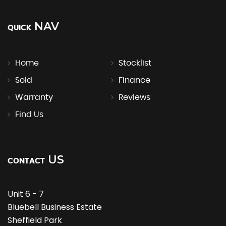
NAV
QUICK
Home
Stocklist
Sold
Finance
Warranty
Reviews
Find Us
US
CONTACT
Unit 6 - 7
Bluebell Business Estate
Sheffield Park