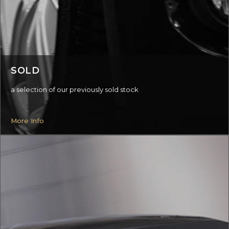
SOLD
a selection of our previously sold stock
More Info