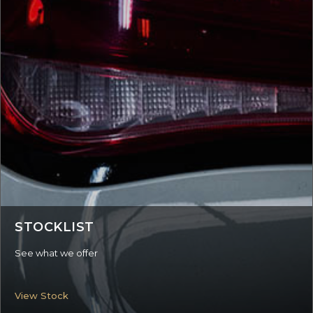
STOCKLIST
See what we offer
View Stock