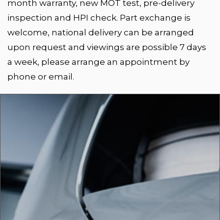
month warranty, new MOT test, pre-delivery
inspection and HPI check. Part exchange is
welcome, national delivery can be arranged
upon request and viewings are possible 7 days
a week, please arrange an appointment by
phone or email.