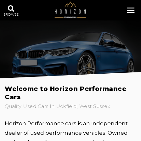
BROWSE
Welcome to Horizon Performance
Cars
Quality Used Cars In Uckfield, West Sussex
Horizon Performance cars is an independent
dealer of used performance vehicles. Owned