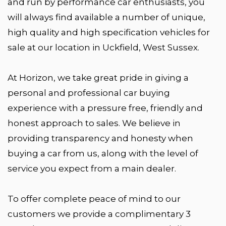
and run by performance car enthusiasts, you
will always find available a number of unique,
high quality and high specification vehicles for
sale at our location in Uckfield, West Sussex.
At Horizon, we take great pride in giving a
personal and professional car buying
experience with a pressure free, friendly and
honest approach to sales. We believe in
providing transparency and honesty when
buying a car from us, along with the level of
service you expect from a main dealer.
To offer complete peace of mind to our
customers we provide a complimentary 3