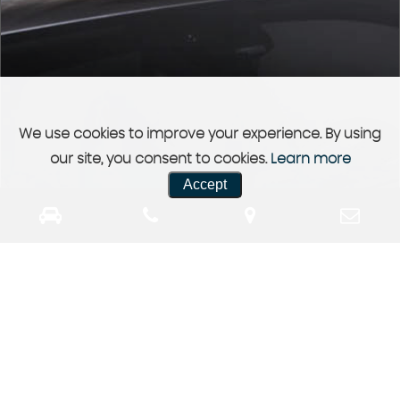
We use cookies to improve your experience. By using
our site, you consent to cookies.
Learn more
Accept