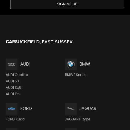
SIGN ME UP
UCKFIELD, EAST SUSSEX
CARS
AUDI
BMW
AUDI Quattro
BMW 1 Series
AUDI S3
AUDI Sq5
AUDI Tts
FORD
JAGUAR
FORD Kuga
JAGUAR F-type