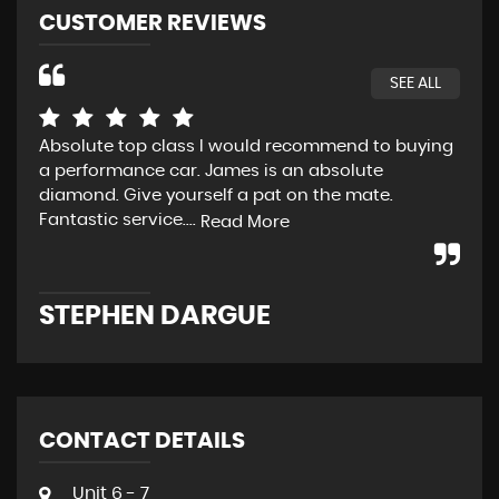
CUSTOMER REVIEWS
SEE ALL
Absolute top class I would recommend to buying
Fan
a performance car. James is an absolute
diamond. Give yourself a pat on the mate.
Fantastic service....
Read More
A
STEPHEN DARGUE
CONTACT DETAILS
Unit 6 - 7