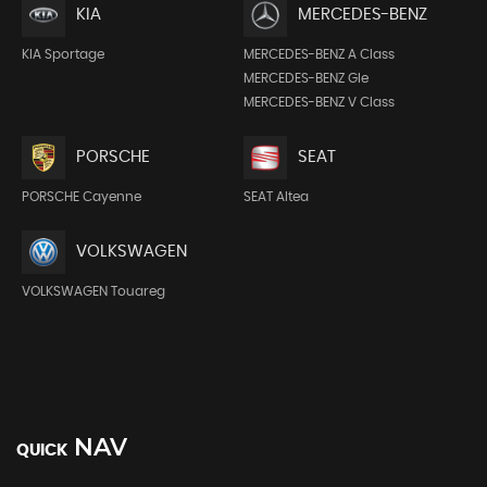
KIA
MERCEDES-BENZ
KIA Sportage
MERCEDES-BENZ A Class
MERCEDES-BENZ Gle
MERCEDES-BENZ V Class
PORSCHE
SEAT
PORSCHE Cayenne
SEAT Altea
VOLKSWAGEN
VOLKSWAGEN Touareg
NAV
QUICK