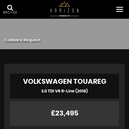
BROWSE
Callback Request
VOLKSWAGEN
TOUAREG
3.0 TDI V6 R-Line (2018)
£23,495