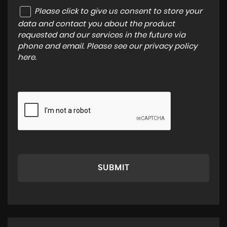
Please click to give us consent to store your
data and contact you about the product
requested and our services in the future via
phone and email. Please see our
privacy policy
here
.
SUBMIT