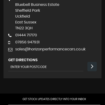
Bluebell Business Estate
Sheffield Park
Uckfield
East Sussex
TN22 3QH
01444 717170
07856 947931
sales@horizonperformancecars.co.uk
GET DIRECTIONS
GET STOCK UPDATES DIRECTLY INTO YOUR INBOX