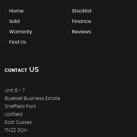
Home
Stocklist
Sold
Finance
Warranty
Reviews
Find Us
US
CONTACT
Unit 6 - 7
Bluebell Business Estate
Sheffield Park
Uckfield
East Sussex
TN22 3QH